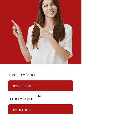
סנן לפי קוד צבע
או
סנן לפי כותרת