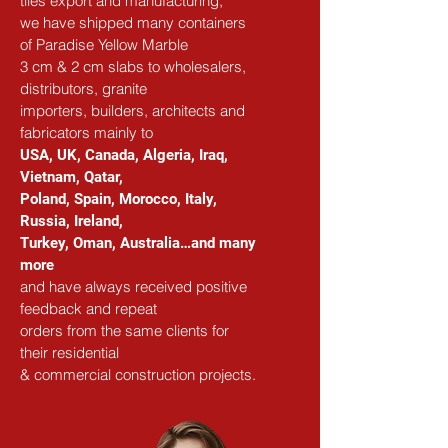
tiles export and manufacturing,
we have shipped many containers 
of Paradise Yellow Marble
3 cm & 2 cm slabs to wholesalers, 
distributors, granite
importers, builders, architects and 
fabricators mainly to
USA, UK, Canada, Algeria, Iraq, 
Vietnam, Qatar,
Poland, Spain, Morocco, Italy, 
Russia, Ireland,
Turkey, Oman, Australia…and many 
more
and have always received positive 
feedback and repeat
orders from the same clients for 
their residential
& commercial construction projects.