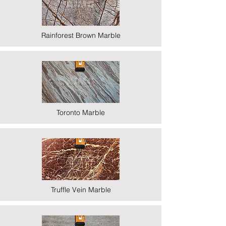
Rainforest Brown Marble
Toronto Marble
Truffle Vein Marble