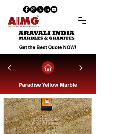
Get the Best Quote NOW!
Paradise Yellow Marble
Share on Facebook.