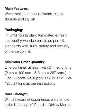
Main Features:
Water resistant, heat resistant, highly 
durable and stylish
Packaging: 
In ISPM 15 standard fumigated & fresh 
sea worthy wooden pallets as per Intl. 
standards with 100% safety and security 
of the cargo in it.
Minimum Order Quantity:
One container at least, with 24 metric tons 
(2 cm = 400 sqm. & 3 cm = 287 sqm.) 
 For US ports we supply 17 / 19.9 / 21 / 24 
/ 25 / 27 tons as per instructions.
Core Strength:
With 25 years of experience, we are now 
in the list of top 10 Paradise Yellow Marble 