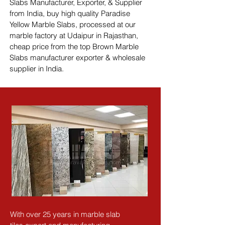
Slabs Manufacturer, Exporter, & Supplier 
from India, buy high quality Paradise 
Yellow Marble Slabs, processed at our 
marble factory at Udaipur in Rajasthan, 
cheap price from the top Brown Marble 
Slabs manufacturer exporter & wholesale 
supplier in India.
With over 25 years in marble slab 