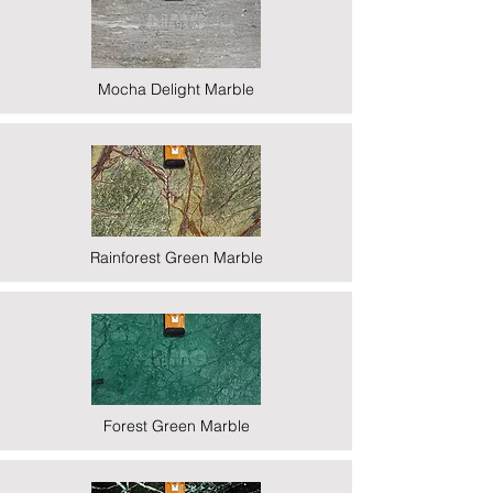
Mocha Delight Marble
Rainforest Green Marble
Forest Green Marble