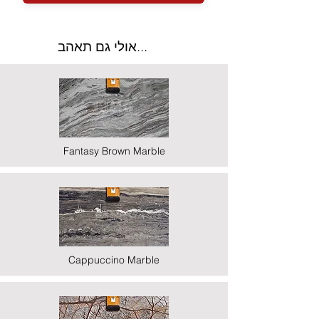
אולי גם תאהב...
Fantasy Brown Marble
Cappuccino Marble