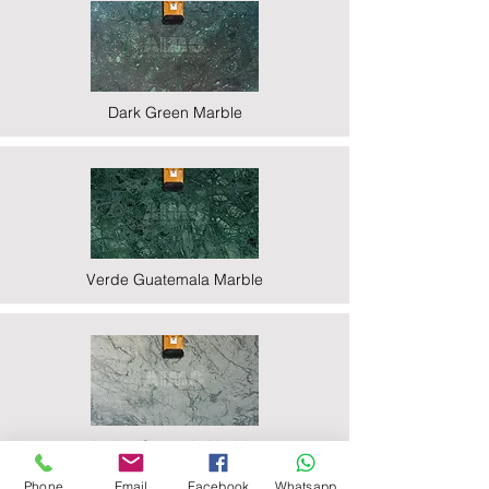
Dark Green Marble
Verde Guatemala Marble
Indian Statuario Marble
Phone
Email
Facebook
Whatsapp