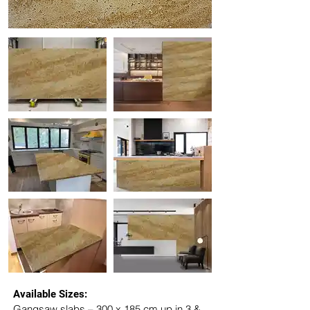
Available Sizes:
Gangsaw slabs – 300 x 185 cm up in 3 & 