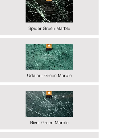
Spider Green Marble
Udaipur Green Marble
River Green Marble