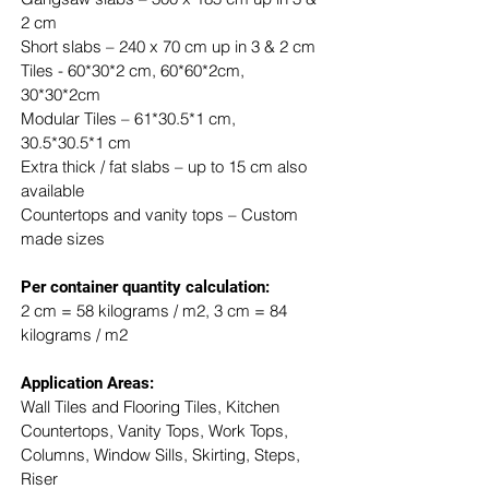
2 cm
Short slabs – 240 x 70 cm up in 3 & 2 cm
Tiles - 60*30*2 cm, 60*60*2cm, 
30*30*2cm
Modular Tiles – 61*30.5*1 cm, 
30.5*30.5*1 cm
Extra thick / fat slabs – up to 15 cm also 
available
Countertops and vanity tops – Custom 
made sizes
​Per container quantity calculation:
2 cm = 58 kilograms / m2, 3 cm = 84 
kilograms / m2
Application Areas:
Wall Tiles and Flooring Tiles, Kitchen 
Countertops, Vanity Tops, Work Tops, 
Columns, Window Sills, Skirting, Steps, 
Riser