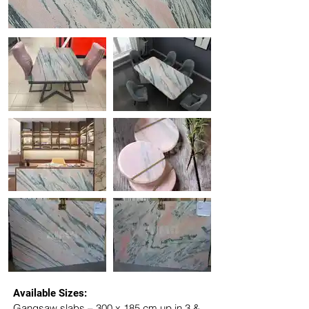
Available Sizes:
Gangsaw slabs – 300 x 185 cm up in 3 & 