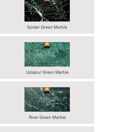
Spider Green Marble
Udaipur Green Marble
River Green Marble