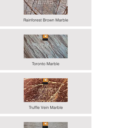
Rainforest Brown Marble
Toronto Marble
Truffle Vein Marble