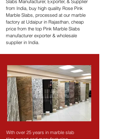
Slabs Manufacturer, Exporter, & Supplier 
from India, buy high quality Rose Pink 
Marble Slabs, processed at our marble 
factory at Udaipur in Rajasthan, cheap 
price from the top Pink Marble Slabs 
manufacturer exporter & wholesale 
supplier in India.
With over 25 years in marble slab 