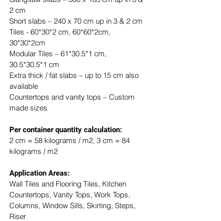
2 cm
Short slabs – 240 x 70 cm up in 3 & 2 cm
Tiles - 60*30*2 cm, 60*60*2cm, 
30*30*2cm
Modular Tiles – 61*30.5*1 cm, 
30.5*30.5*1 cm
Extra thick / fat slabs – up to 15 cm also 
available
Countertops and vanity tops – Custom 
made sizes
​Per container quantity calculation:
2 cm = 58 kilograms / m2, 3 cm = 84 
kilograms / m2
Application Areas:
Wall Tiles and Flooring Tiles, Kitchen 
Countertops, Vanity Tops, Work Tops, 
Columns, Window Sills, Skirting, Steps, 
Riser