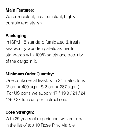
Main Features:
Water resistant, heat resistant, highly 
durable and stylish
Packaging: 
In ISPM 15 standard fumigated & fresh 
sea worthy wooden pallets as per Intl. 
standards with 100% safety and security 
of the cargo in it.
Minimum Order Quantity:
One container at least, with 24 metric tons 
(2 cm = 400 sqm. & 3 cm = 287 sqm.) 
 For US ports we supply 17 / 19.9 / 21 / 24 
/ 25 / 27 tons as per instructions.
Core Strength:
With 25 years of experience, we are now 
in the list of top 10 Rose Pink Marble 