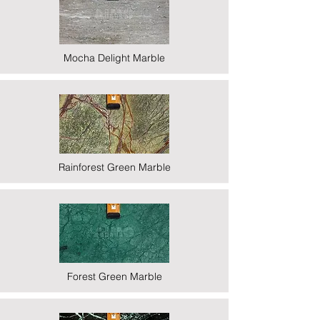
Mocha Delight Marble
Rainforest Green Marble
Forest Green Marble