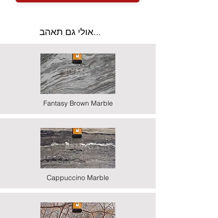
אולי גם תאהב...
Fantasy Brown Marble
Cappuccino Marble