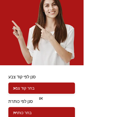
סנן לפי קוד צבע
או
סנן לפי כותרת