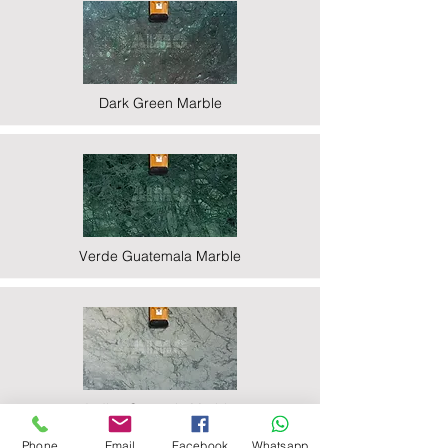
Dark Green Marble
Verde Guatemala Marble
Indian Statuario Marble
Phone
Email
Facebook
Whatsapp