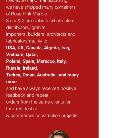
tiles export and manufacturing,
we have shipped many containers 
of Rose Pink Marble
3 cm & 2 cm slabs to wholesalers, 
distributors, granite
importers, builders, architects and 
fabricators mainly to
USA, UK, Canada, Algeria, Iraq, 
Vietnam, Qatar,
Poland, Spain, Morocco, Italy, 
Russia, Ireland,
Turkey, Oman, Australia…and many 
more
and have always received positive 
feedback and repeat
orders from the same clients for 
their residential
& commercial construction projects.