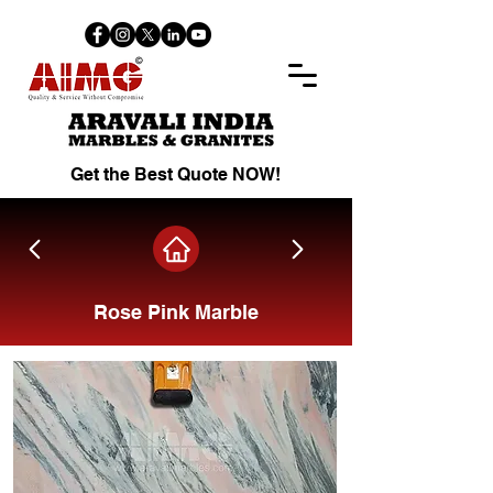
Get the Best Quote NOW!
Rose Pink Marble
Share on Facebook.