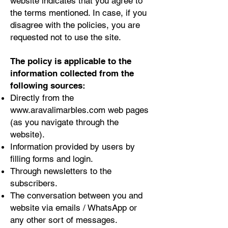
website indicates that you agree to
the terms mentioned. In case, if you
disagree with the policies, you are
requested not to use the site.
The policy is applicable to the
information collected from the
following sources:
Directly from the
www.aravalimarbles.com
web pages
(as you navigate through the
website).
Information provided by users by
filling forms and login.
Through newsletters to the
subscribers.
The conversation between you and
website via emails / WhatsApp or
any other sort of messages.