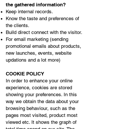
the gathered information?
Keep internal records.
Know the taste and preferences of
the clients.
Build direct connect with the visitor.
For email marketing (sending
promotional emails about products,
new launches, events, website
updations and a lot more)
COOKIE POLICY
In order to enhance your online
experience, cookies are stored
showing your preferences. In this
way we obtain the data about your
browsing behaviour, such as the
pages most visited, product most
viewed etc. It shows the graph of