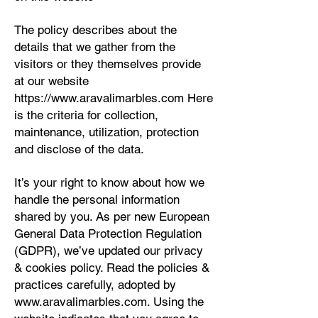
The policy describes about the
details that we gather from the
visitors or they themselves provide
at our website
https://www.aravalimarbles.com
Here
is the criteria for collection,
maintenance, utilization, protection
and disclose of the data.
It’s your right to know about how we
handle the personal information
shared by you. As per new European
General Data Protection Regulation
(GDPR), we’ve updated our privacy
& cookies policy. Read the policies &
practices carefully, adopted by
www.aravalimarbles.com
. Using the