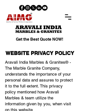
Get the Best Quote NOW!
WEBSITE PRIVACY POLICY
Aravali India Marbles & Granites® -
The Marble Granite Company,
understands the importance of your
personal data and assures to protect
it to the full extent. This privacy
policy mentioned how Aravali
Marbles & team utilize the
information given by you, when visit
on this website