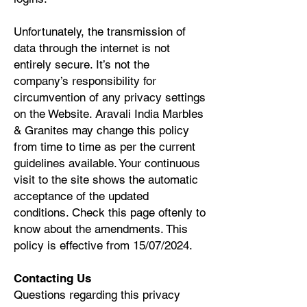
Unfortunately, the transmission of
data through the internet is not
entirely secure. It’s not the
company’s responsibility for
circumvention of any privacy settings
on the Website. Aravali India Marbles
& Granites may change this policy
from time to time as per the current
guidelines available. Your continuous
visit to the site shows the automatic
acceptance of the updated
conditions. Check this page oftenly to
know about the amendments. This
policy is effective from 15/07/2024.
Contacting Us
Questions regarding this privacy