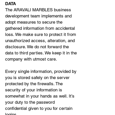
DATA
The ARAVALI MARBLES business
development team implements and
adopt measures to secure the
gathered information from accidental
loss. We make sure to protect it from
unauthorized access, alteration, and
disclosure. We do not forward the
data to third parties. We keep it in the
company with utmost care.
Every single information, provided by
you is stored safely on the server
protected by the firewalls. The
security of your information is
somewhat in your hands as well. It’s
your duty to the password
confidential given to you for certain
logins.