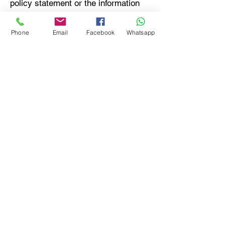
policy statement or the information
practices of the company’s websites
and services should be directed to
Phone
Email
Facebook
Whatsapp
Aravali India Marbles & Granites
privacy by filling out the
contact
form
.
A Certified Natural Marble Granite
Basalt Slate Sandstone Manufacturer,
Exporter and Supplier in India
Granit | Granity | Marmor | Marmur |
Marmury | Sandstein | Quarzit | Kamien
Naturalny | Pedra Arenito | Granito |
Quartzito | Graniet | Marmeren | Marbre |
Marmoles | Marmair | Granitos | Marmo |
Marmors | Mramor | Marmura | Mármore |
Mermer | Мрамор | гранит | камень |