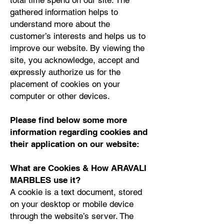
total time spend on our site. The
gathered information helps to
understand more about the
customer’s interests and helps us to
improve our website. By viewing the
site, you acknowledge, accept and
expressly authorize us for the
placement of cookies on your
computer or other devices.
Please find below some more
information regarding cookies and
their application on our website:
What are Cookies & How ARAVALI
MARBLES use it?
A cookie is a text document, stored
on your desktop or mobile device
through the website’s server. The