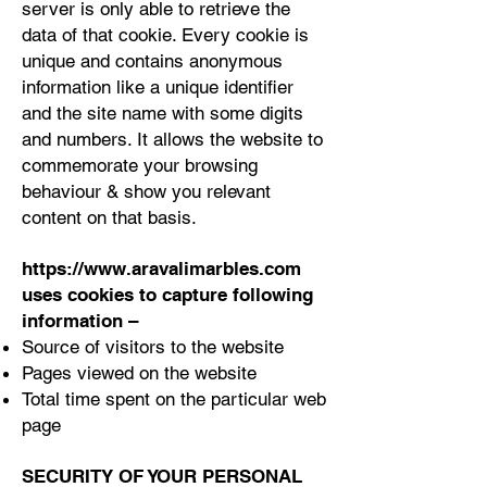
server is only able to retrieve the
data of that cookie. Every cookie is
unique and contains anonymous
information like a unique identifier
and the site name with some digits
and numbers. It allows the website to
commemorate your browsing
behaviour & show you relevant
content on that basis.
https://www.aravalimarbles.com
uses cookies to capture following
information –
Source of visitors to the website
Pages viewed on the website
Total time spent on the particular web
page
SECURITY OF YOUR PERSONAL