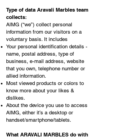
Type of data Aravali Marbles team
collects:
AIMG (“we”) collect personal
information from our visitors on a
voluntary basis. It includes
Your personal identification details -
name, postal address, type of
business, e-mail address, website
that you own, telephone number or
allied information.
Most viewed products or colors to
know more about your likes &
dislikes.
About the device you use to access
AIMG, either it’s a desktop or
handset/smartphone/tablets.
What ARAVALI MARBLES do with