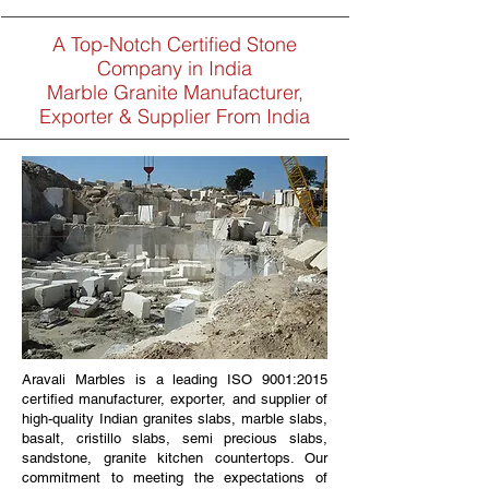
A Top-Notch Certified Stone
Company in India
Marble Granite Manufacturer,
Exporter & Supplier From India
Aravali Marbles is a leading ISO 9001:2015
certified manufacturer, exporter, and supplier of
high-quality Indian granites slabs, marble slabs,
basalt, cristillo slabs, semi precious slabs,
sandstone, granite kitchen countertops. Our
commitment to meeting the expectations of