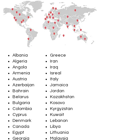
Albania
Greece
Algeria
Iran
Angola
Iraq
Armenia
Isreal
Austria
Italy
Azerbaijan
Jamaica
Bahrain
Jordan
Belarus
Kazakhstan
Bulgaria
Kosovo
Colombia
Kyrgyzstan
Cyprus
Kuwait
Denmark
Lebanon
Canada
Libya
Egypt
Lithuania
Georgia
Malaysia