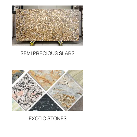
SEMI PRECIOUS SLABS
EXOTIC STONES