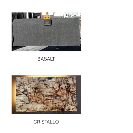
BASALT
CRISTALLO