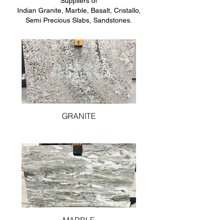
Suppliers of
Indian Granite, Marble, Basalt, Cristallo,
Semi Precious Slabs, Sandstones.
GRANITE