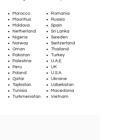
Morocco
Romania
Mauritius
Russia
Moldova
Spain
Netherland
Sri Lanka
Nigeria
Sweden
Norway
Switzerland
Oman
Thailand
Pakistan
Turkey
Palestine
U.A.E.
Peru
UK
Poland
U.S.A.
Qatar
Ukraine
Tajikistan
Uzbekistan
Tunisia
Macedonia
Turkmenistan
Vietnam