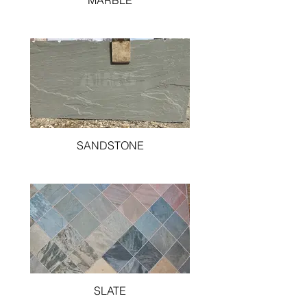
MARBLE
SANDSTONE
SLATE