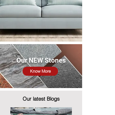
Our NEW Stones
Know More
Our latest Blogs