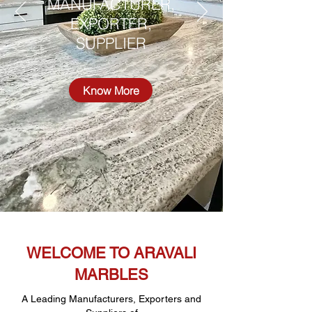
MANUFACTURER,
EXPORTER,
SUPPLIER
Know More
WELCOME TO ARAVALI
MARBLES
A Leading Manufacturers, Exporters and