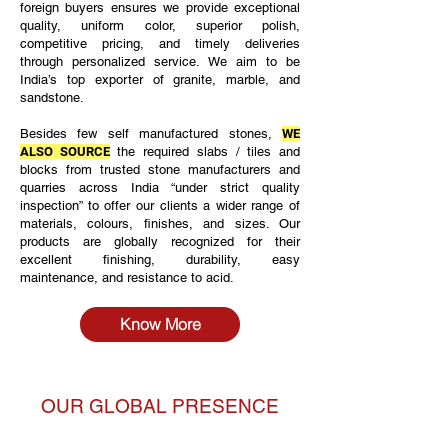
foreign buyers ensures we provide exceptional
quality, uniform color, superior polish,
competitive pricing, and timely deliveries
through personalized service. We aim to be
India’s top exporter of granite, marble, and
sandstone.
Besides few self manufactured stones,
WE
ALSO SOURCE
the required slabs / tiles and
blocks from trusted stone manufacturers and
quarries across India “under strict quality
inspection” to offer our clients a wider range of
materials, colours, finishes, and sizes. Our
products are globally recognized for their
excellent finishing, durability, easy
maintenance, and resistance to acid.
Know More
OUR GLOBAL PRESENCE