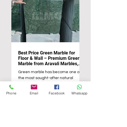
Best Price Green Marble for
Floor & Wall – Premium Green
Marble from Aravali Marbles,
Udaipur
Green marble has become one of
the most sought-after natural
stones for luxury interiors and
architectural projects worldwide. Its
Phone
Email
Facebook
Whatsapp
deep green tones, intricate natural
veining, and timeless elegance
make it an ideal choice for creating
sophisticated floors, decorative
walls, countertops, staircases, and
feature spaces. Whether used in a