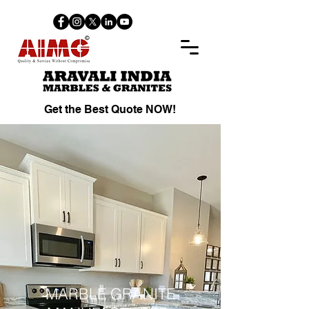
Get the Best Quote NOW!
MARBLE GRANITE