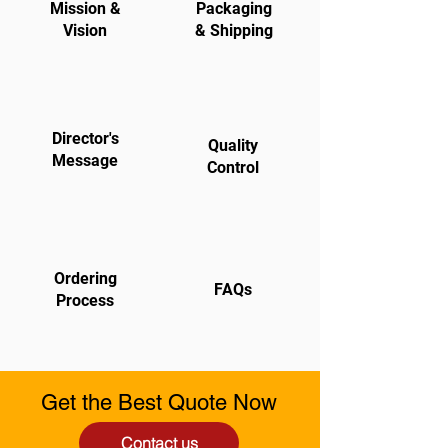
Mission &
Packaging
Vision
& Shipping
Director's
Quality
Message
Control
Ordering
FAQs
Process
Get the Best Quote Now
Contact us