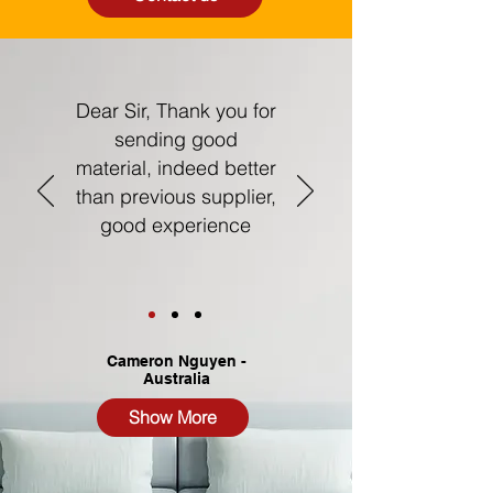
Dear Sir,
Thank you for
sending good
material, indeed better
than previous supplier,
good experience
Cameron Nguyen -
Australia
Show More