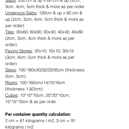
Slabs
: 200 cm & up x 60 cm & up (2cm, 
3cm, 4cm, 5cm thick & more as per order
Undersize Slabs
: 120cm & up x 60 cm & 
up (2cm, 3cm, 4cm, 5cm thick & more as 
per order)
Tiles
: 30x60; 60x60; 60x40; 40x40; 40x80 
(2cm, 3cm, 4cm thick & more as per 
order)
Paving Stones
: 20x10; 10x10; 30x15 
(3cm; 4cm; 5cm thick & more as per 
order)
Steps
: 100-160x30/32/33/35cm (thickness 
2cm, 3cm)
Risers
: 100-160cmx14/15/16cm 
(thickness 1.8/2cm)
Cubes
: 10*10*10cm, 20*20*10cm, 
15*15*10cm & as per orde
​​Per container quantity calculation:
2 cm = 61 kilograms / m2, 3 cm = 91 
kilograms / m2