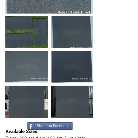
Share on Facebook.
Available Sizes: