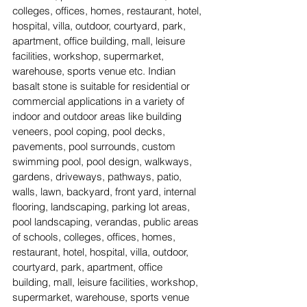
colleges, offices, homes, restaurant, hotel, 
hospital, villa, outdoor, courtyard, park, 
apartment, office building, mall, leisure 
facilities, workshop, supermarket, 
warehouse, sports venue etc. Indian 
basalt stone is suitable for residential or 
commercial applications in a variety of 
indoor and outdoor areas like building 
veneers, pool coping, pool decks, 
pavements, pool surrounds, custom 
swimming pool, pool design, walkways, 
gardens, driveways, pathways, patio, 
walls, lawn, backyard, front yard, internal 
flooring, landscaping, parking lot areas, 
pool landscaping, verandas, public areas 
of schools, colleges, offices, homes, 
restaurant, hotel, hospital, villa, outdoor, 
courtyard, park, apartment, office 
building, mall, leisure facilities, workshop, 
supermarket, warehouse, sports venue 