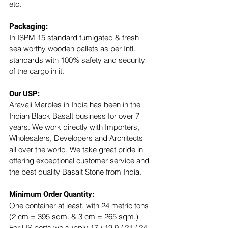
etc. 
Packaging:
In ISPM 15 standard fumigated & fresh 
sea worthy wooden pallets as per Intl. 
standards with 100% safety and security 
of the cargo in it.
Our USP: 
Aravali Marbles in India has been in the 
Indian Black Basalt business for over 7 
years. We work directly with Importers, 
Wholesalers, Developers and Architects 
all over the world. We take great pride in 
offering exceptional customer service and 
the best quality Basalt Stone from India.
Minimum Order Quantity:
One container at least, with 24 metric tons 
(2 cm = 395 sqm. & 3 cm = 265 sqm.)
For US ports we supply 17 / 19.9 / 21 / 24 