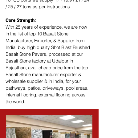
/ 25 / 27 tons as per instructions.
Core Strength:
With 25 years of experience, we are now 
in the list of top 10 Basalt Stone 
Manufacturer, Exporter, & Supplier from 
India, buy high quality Shot Blast Brushed 
Basalt Stone Pavers, processed at our 
Basalt Stone factory at Udaipur in 
Rajasthan, avail cheap price from the top 
Basalt Stone manufacturer exporter & 
wholesale supplier & in India, for your 
pathways, patios, driveways, pool areas, 
internal flooring, external flooring across 
the world.