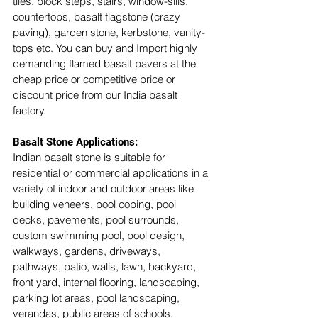
tiles, block steps, stairs, window-sills, 
countertops, basalt flagstone (crazy 
paving), garden stone, kerbstone, vanity-
tops etc. You can buy and Import highly 
demanding flamed basalt pavers at the 
cheap price or competitive price or 
discount price from our India basalt 
factory. 
Basalt Stone Applications:
Indian basalt stone is suitable for 
residential or commercial applications in a 
variety of indoor and outdoor areas like 
building veneers, pool coping, pool 
decks, pavements, pool surrounds, 
custom swimming pool, pool design, 
walkways, gardens, driveways, 
pathways, patio, walls, lawn, backyard, 
front yard, internal flooring, landscaping, 
parking lot areas, pool landscaping, 
verandas, public areas of schools, 