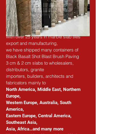
With over 25 years in marble slab tiles 
export and manufacturing,
we have shipped many containers of 
Black Basalt Shot Blast Brush Paving
3 cm & 2 cm slabs to wholesalers, 
distributors, granite
importers, builders, architects and 
fabricators
 mainly to
North America, Middle East, Northern 
Europe, 
Western Europe, Australia, South 
America, 
Eastern Europe, Central America, 
Southeast Asia, 
Asia, Africa…and many more