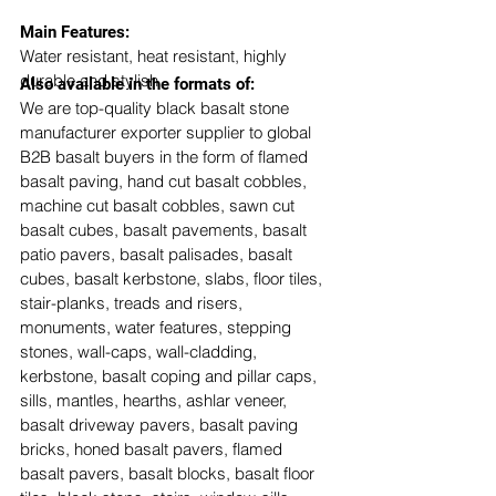
​Main Features:
Water resistant, heat resistant, highly 
durable and stylish
Also available in the formats of: 
We are top-quality black basalt stone 
manufacturer exporter supplier to global 
B2B basalt buyers in the form of flamed 
basalt paving, hand cut basalt cobbles, 
machine cut basalt cobbles, sawn cut 
basalt cubes, basalt pavements, basalt 
patio pavers, basalt palisades, basalt 
cubes, basalt kerbstone, slabs, floor tiles, 
stair-planks, treads and risers, 
monuments, water features, stepping 
stones, wall-caps, wall-cladding, 
kerbstone, basalt coping and pillar caps, 
sills, mantles, hearths, ashlar veneer, 
basalt driveway pavers, basalt paving 
bricks, honed basalt pavers, flamed 
basalt pavers, basalt blocks, basalt floor 