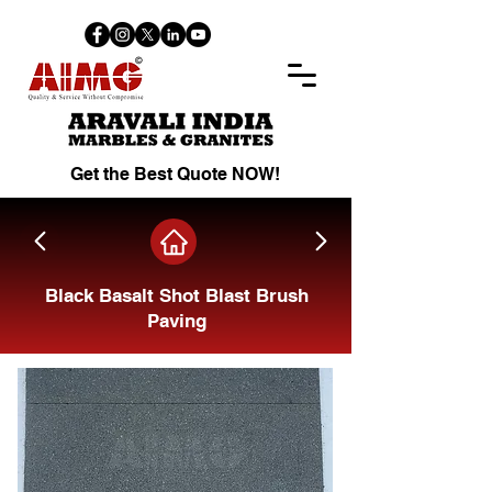
Get the Best Quote NOW!
Black Basalt Shot Blast Brush
Paving