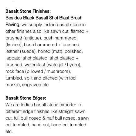
Basalt Stone Finishes: 
Besides Black Basalt Shot Blast Brush 
Paving
, we supply Indian basalt stone in 
other finishes also like sawn cut, flamed + 
brushed (antique), bush hammered 
(lychee), bush hammered + brushed, 
leather (suede), honed (mat), polished, 
lappato, shot blasted, shot blasted + 
brushed, waterblast (waterjet / hydro), 
rock face (pillowed / mushroom), 
tumbled, split and pitched (with tool 
marks), engraved etc
Basalt Stone Edges: 
We are Indian basalt stone exporter in 
different edge finishes like straight sawn 
cut, full bull nosed & half bull nosed, sawn 
cut tumbled, hand cut, hand cut tumbled 
etc. 