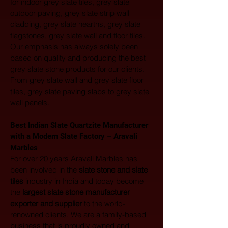
for indoor grey slate tiles, grey slate 
outdoor paving, grey slate strip wall 
cladding, grey slate hearths, grey slate 
flagstones, grey slate wall and floor tiles. 
Our emphasis has always solely been 
based on quality and producing the best 
grey slate stone products for our clients. 
From grey slate wall and grey slate floor 
tiles, grey slate paving slabs to grey slate 
wall panels.
Best Indian Slate Quartzite Manufacturer 
with a Modern Slate Factory – Aravali 
Marbles
For over 20 years Aravali Marbles has 
been involved in the 
slate stone and slate 
tiles
 industry in India and today become 
the 
largest
slate stone manufacturer 
exporter and supplier
 to the world-
renowned clients. We are a family-based 
business that is proudly owned and 