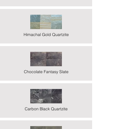
Himachal Gold Quartzite
Chocolate Fantasy Slate
Carbon Black Quartzite