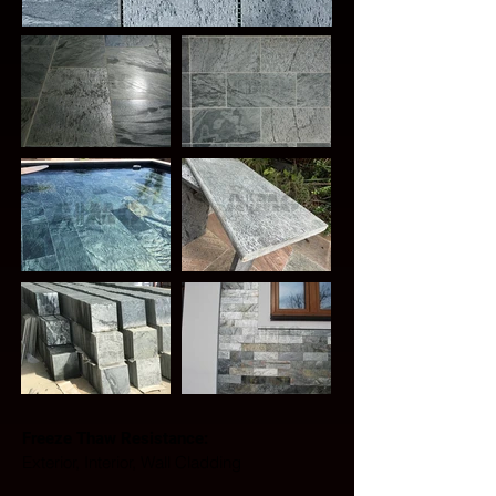
Freeze Thaw Resistance: 
Exterior, Interior, Wall Cladding