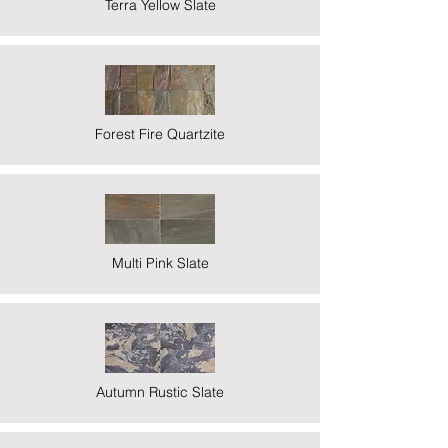
Terra Yellow Slate
Forest Fire Quartzite
Multi Pink Slate
Autumn Rustic Slate