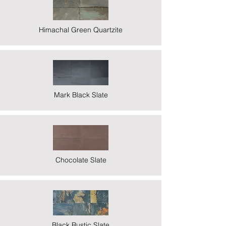
Himachal Green Quartzite
Mark Black Slate
Chocolate Slate
Black Rustic Slate