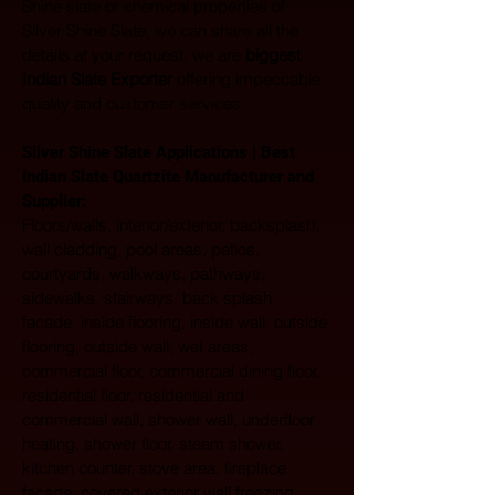
Shine slate or chemical properties of 
Silver Shine Slate, we can share all the 
details at your request, we are 
biggest 
Indian Slate Exporter
 offering impeccable 
quality and customer services.
Silver Shine Slate Applications | Best 
Indian Slate Quartzite Manufacturer and 
Supplier:
Floors/walls, interior/exterior, backsplash, 
wall cladding, pool areas, patios, 
courtyards, walkways, pathways, 
sidewalks, stairways, back splash, 
facade, inside flooring, inside wall, outside 
flooring, outside wall, wet areas, 
commercial floor, commercial dining floor, 
residential floor, residential and 
commercial wall, shower wall, underfloor 
heating, shower floor, steam shower, 
kitchen counter, stove area, fireplace 
facade, covered exterior wall freezing 