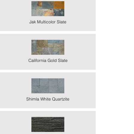
Jak Multicolor Slate
California Gold Slate
Shimla White Quartzite