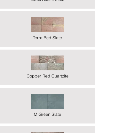
Terra Red Slate
Copper Red Quartzite
M Green Slate