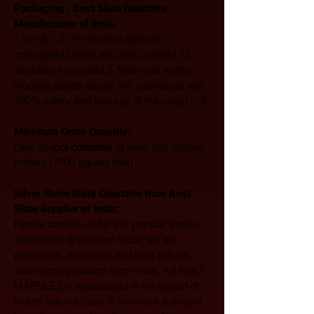
Packaging | Best Slate Quartzite 
Manufacturer of India:
1 cm & 1.2 cm tiles first packed in 
corrugated boxes and then in ISPM 15 
standard fumigated & fresh sea worthy 
wooden pallets as per Intl. standards with 
100% safety and security of the cargo in it.
Minimum Order Quantity:
One 20-foot 
container
 at least 650 square 
meters (7000 square feet)
Silver Shine Slate Quartzite from Best 
Slate Supplier of India:
Please contact us for this popular Indian 
slate Silver Shine from India, we are 
producers, exporters and sells natural 
slate stone products from India. ARAVALI 
MARBLES is specialized in the export of 
Indian Natural Slate. If you have a project 