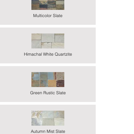
Multicolor Slate
Himachal White Quartzite
Green Rustic Slate
Autumn Mist Slate