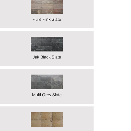
Pure Pink Slate
Jak Black Slate
Multi Grey Slate