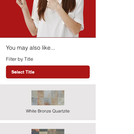
You may also like...
Filter by Title
White Bronze Quartzite