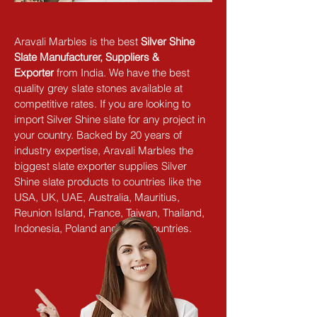
Aravali Marbles is the best 
Silver Shine 
Slate Manufacturer, Suppliers & 
Exporter
 from India. We have the best 
quality grey slate stones available at 
competitive rates. If you are looking to 
import Silver Shine slate for any project in 
your country. Backed by 20 years of 
industry expertise, Aravali Marbles the 
biggest slate exporter supplies Silver 
Shine slate products to countries like the 
USA, UK, UAE, Australia, Mauritius, 
Reunion Island, France, Taiwan, Thailand, 
Indonesia, Poland and other countries.