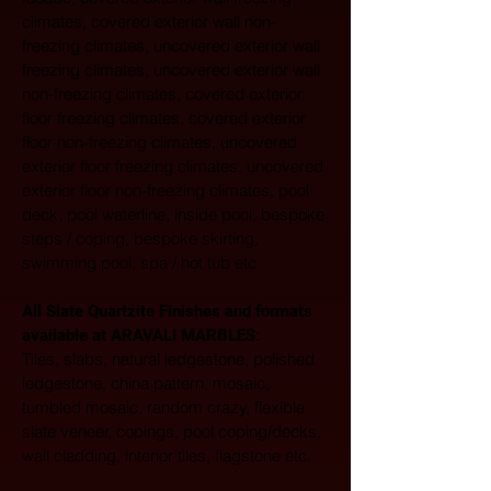
climates, covered exterior wall non-
freezing climates, uncovered exterior wall 
freezing climates, uncovered exterior wall 
non-freezing climates, covered exterior 
floor freezing climates, covered exterior 
floor non-freezing climates, uncovered 
exterior floor freezing climates, uncovered 
exterior floor non-freezing climates, pool 
deck, pool waterline, inside pool, bespoke 
steps / coping, bespoke skirting, 
swimming pool, spa / hot tub etc.
All Slate Quartzite Finishes and formats 
available at ARAVALI MARBLES:  
Tiles, slabs, natural ledgestone, polished 
ledgestone, china pattern, mosaic, 
tumbled mosaic, random crazy, flexible 
slate veneer, copings, pool coping/decks, 
wall cladding, interior tiles, flagstone etc. 