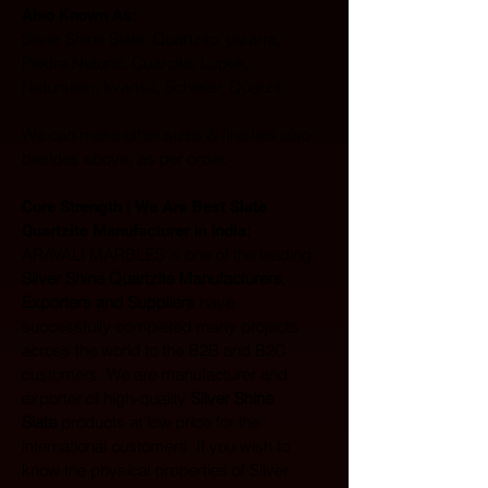
Also Known As: 
Silver Shine Slate, Quartzito, pizarra, 
Piedra Natural, Cuarcita, Lupek, 
Naturstein, kvartsit, Schiefer, Quarzit
We can make other sizes & finishes also 
besides above, as per order.
Core Strength | We Are Best Slate 
Quartzite Manufacturer in India:  
ARAVALI MARBLES is one of the leading 
Silver Shine Quartzite Manufacturers
, 
Exporters and Suppliers
 have 
successfully completed many projects 
across the world to the B2B and B2C 
customers. We are manufacturer and 
exporter of high-quality 
Silver Shine 
Slate
 products at low price for the 
international customers. If you wish to 
know the physical properties of Silver 