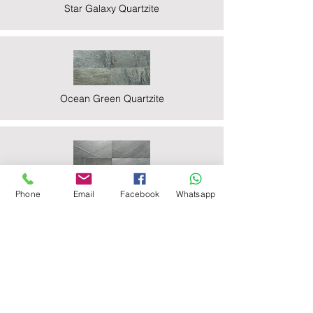
Star Galaxy Quartzite
Ocean Green Quartzite
Ocean Black Phyllite
Phone
Email
Facebook
Whatsapp
Zeera Green Quartzite