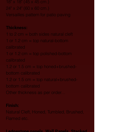
18" x 18" (45 x 45 cm.)
24" x 24" (60 x 60 cm.)
Versailles pattern for patio paving
Thickness:
1 to 2 cm = both sides natural cleft
1 or 1.2 cm = top natural-bottom 
calibrated
1 or 1.2 cm = top polished-bottom 
calibrated
1.2 or 1.5 cm = top honed+brushed-
bottom calibrated
1.2 or 1.5 cm = top natural+brushed-
bottom calibrated
Other thickness as per order…
Finish: 
Natural Cleft, Honed, Tumbled, Brushed, 
Flamed etc.
Ledgestone panels, Wall Panels, Stacked 