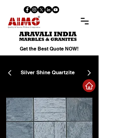
Get the Best Quote NOW!
Silver Shine Quartzite