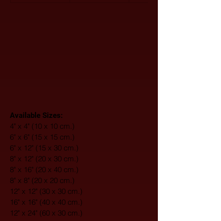
Available Sizes:
4" x 4" (10 x 10 cm.)
6" x 6" (15 x 15 cm.)
6" x 12" (15 x 30 cm.)
8" x 12" (20 x 30 cm.)
8" x 16" (20 x 40 cm.)
8" x 8" (20 x 20 cm.)
12" x 12" (30 x 30 cm.)
16" x 16" (40 x 40 cm.)
12" x 24" (60 x 30 cm.)