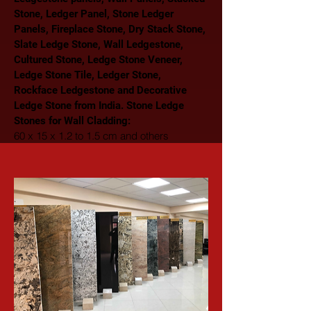
Stone, Ledger Panel, Stone Ledger 
Panels, Fireplace Stone, Dry Stack Stone, 
Slate Ledge Stone, Wall Ledgestone, 
Cultured Stone, Ledge Stone Veneer, 
Ledge Stone Tile, Ledger Stone, 
Rockface Ledgestone and Decorative 
Ledge Stone from India. Stone Ledge 
Stones for Wall Cladding: 
60 x 15 x 1.2 to 1.5 cm and others