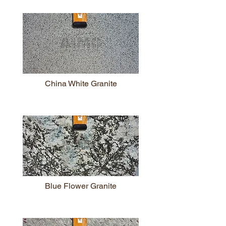
China White Granite
Blue Flower Granite