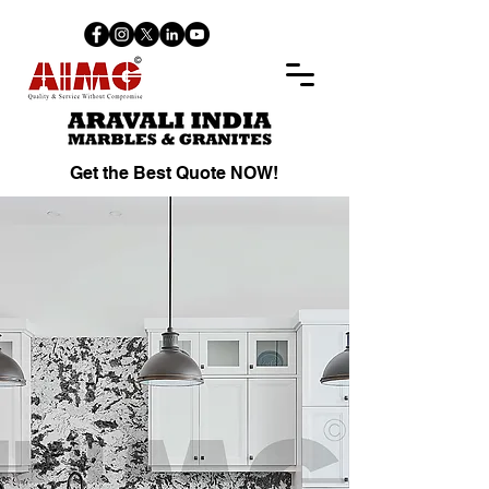
Get the Best Quote NOW!