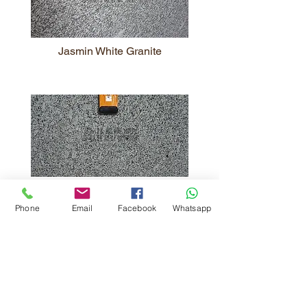
Jasmin White Granite
Spirit White Granite
Phone
Email
Facebook
Whatsapp