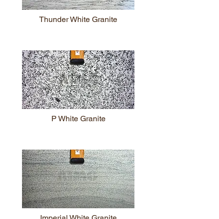
Thunder White Granite
P White Granite
Imperial White Granite