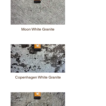
Moon White Granite
Copenhagen White Granite