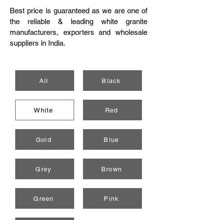
Best price is guaranteed as we are one of
the reliable & leading white granite
manufacturers, exporters and wholesale
suppliers in India.
All
Black
White
Red
Gold
Blue
Grey
Brown
Green
Pink