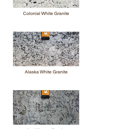
Colonial White Granite
Alaska White Granite