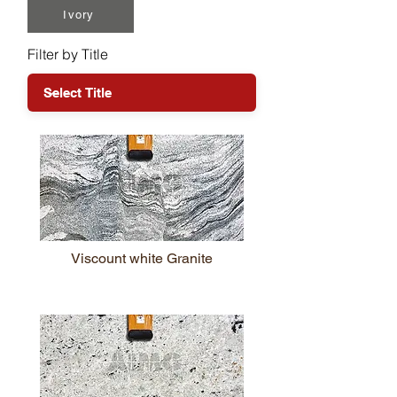
Ivory
Filter by Title
Viscount white Granite