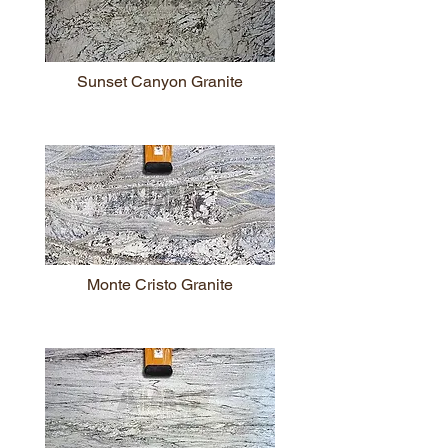
Sunset Canyon Granite
Monte Cristo Granite