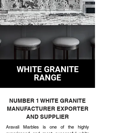
WHITE GRANITE
RANGE
NUMBER 1 WHITE GRANITE
MANUFACTURER EXPORTER
AND SUPPLIER
Aravali Marbles is one of the highly