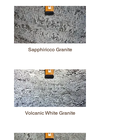
Sapphiricco Granite
Volcanic White Granite