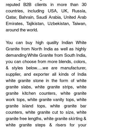
reputed B2B clients in more than 30
countries, including USA, UK, Russia,
Qatar, Bahrain, Saudi Arabia, United Arab
Emirates, Tajikistan, Uzbekistan, Taiwan,
around the world.
You can buy high quality Indian White
Granite from North India as well as highly
demanding White Granite from South India,
you can choose from more blends, colors,
& styles below….we are manufacturer,
supplier, and exporter all kinds of India
white granite stone in the form of white
granite slabs, white granite strips, white
granite kitchen counters, white granite
work tops, white granite vanity tops, white
granite island tops, white granite bar
counters, white granite cut to size, white
granite free lengths, white granite skirting &
white granite steps & risers for your