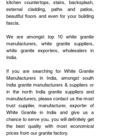
kitchen countertops, stairs, backsplash,
external cladding, paths and patios,
beautiful floors and even for your building
fascia.
We are amongst top 10 white granite
manufacturers, white granite suppliers,
white granite exporters, wholesalers in
India.
If you are searching for White Granite
Manufacturers in India, amongst south
India granite manufacturers & suppliers or
in the north India granite suppliers and
manufacturers, please contact us the most
trust supplier, manufacturer, exporter of
White Granite in India and give us a
chance to serve you, you will definitely get
the best quality with most economical
prices from our granite factory.