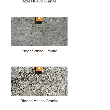
Azul Nuevo Granite
Knight White Granite
Bianco Antico Granite