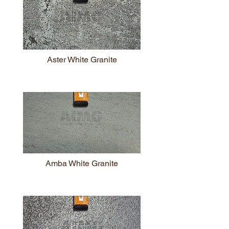
Aster White Granite
Amba White Granite