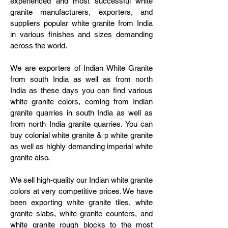
experienced and most successful white
granite manufacturers, exporters, and
suppliers popular white granite from India
in various finishes and sizes demanding
across the world.
We are exporters of Indian White Granite
from south India as well as from north
India as these days you can find various
white granite colors, coming from Indian
granite quarries in south India as well as
from north India granite quarries. You can
buy colonial white granite & p white granite
as well as highly demanding imperial white
granite also.
We sell high-quality our Indian white granite
colors at very competitive prices. We have
been exporting white granite tiles, white
granite slabs, white granite counters, and
white granite rough blocks to the most