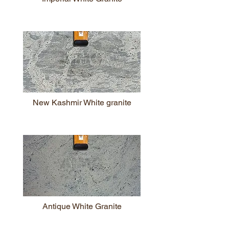
New Kashmir White granite
Antique White Granite